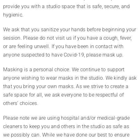
provide you with a studio space that is safe, secure, and
hygienic.
We ask that you sanitize your hands before beginning your
session. Please do not visit us if you have a cough, fever,
or are feeling unwell. If you have been in contact with
anyone suspected to have Covid-19, please mask up.
Masking is a personal choice. We continue to support
anyone wishing to wear masks in the studio. We kindly ask
that you bring your own masks. As we strive to create a
safe space for all, we ask everyone to be respectful of
others’ choices.
About Us
Please note we are using hospital and/or medical-grade
Classes
cleaners to keep you and others in the studio as safe as
Rates
we possibly can. While we have done our best to ensure