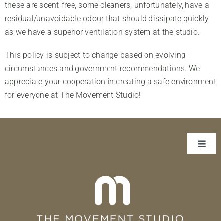
these are scent-free, some cleaners, unfortunately, have a
Our Team
residual/unavoidable odour that should dissipate quickly
Contact
as we have a superior ventilation system at the studio.
This policy is subject to change based on evolving
circumstances and government recommendations. We
appreciate your cooperation in creating a safe environment
for everyone at The Movement Studio!
Toggl
Navig
About Us
Classes