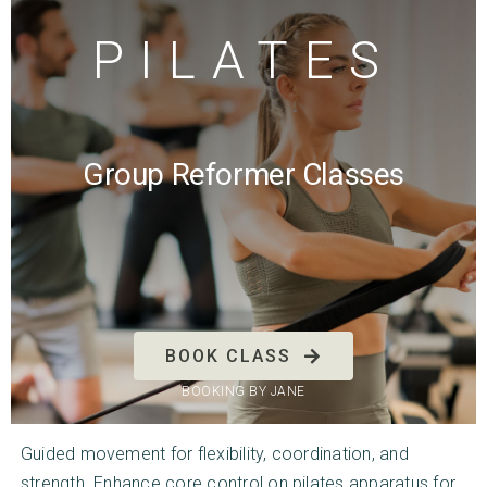
PILATES
Group Reformer Classes
BOOK CLASS
BOOKING BY JANE
Guided movement for flexibility, coordination, and
strength. Enhance core control on pilates apparatus for