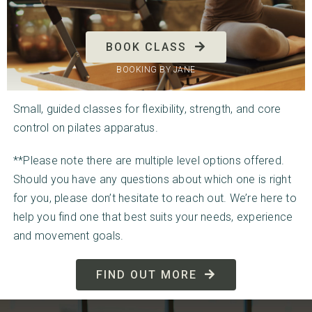
BOOK CLASS
BOOKING BY JANE
Small, guided classes for flexibility, strength, and core
control on pilates apparatus.
**Please note there are multiple level options offered.
Should you have any questions about which one is right
for you, please don’t hesitate to reach out. We’re here to
help you find one that best suits your needs, experience
and movement goals.
FIND OUT MORE