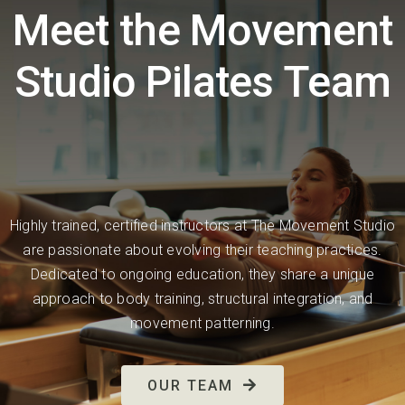
Meet the Movement
Studio Pilates Team
Highly trained, certified instructors at The Movement Studio
are passionate about evolving their teaching practices.
Dedicated to ongoing education, they share a unique
approach to body training, structural integration, and
movement patterning.
OUR TEAM