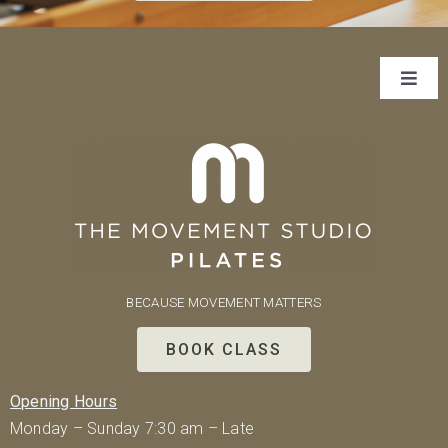
Toggl
Navig
About Us
Classes
Rates
BECAUSE MOVEMENT MATTERS
Our Team
BOOK CLASS
Contact
Opening Hours
Monday – Sunday 7:30 am – Late