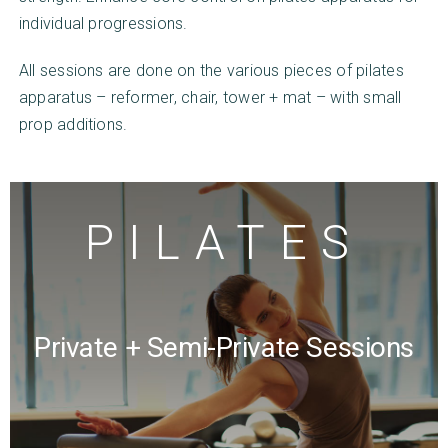
individual progressions.
All sessions are done on the various pieces of pilates
apparatus – reformer, chair, tower + mat – with small
prop additions.
PILATES
About Us
Classes
Rates
Private + Semi-Private Sessions
Our Team
Contact