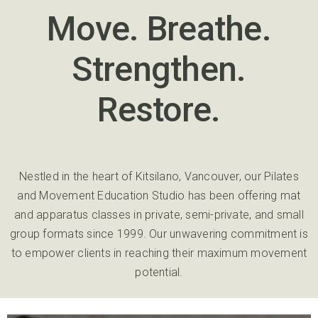
Move. Breathe.
Strengthen.
Restore.
Nestled in the heart of Kitsilano, Vancouver, our Pilates
and Movement Education Studio has been offering mat
and apparatus classes in private, semi-private, and small
group formats since 1999. Our unwavering commitment is
to empower clients in reaching their maximum movement
potential.