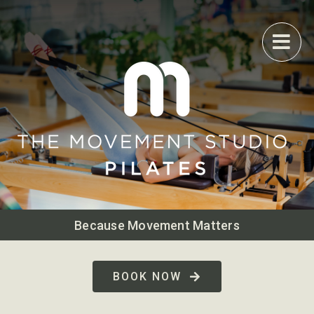
Skip
to
content
Because Movement Matters
BOOK NOW